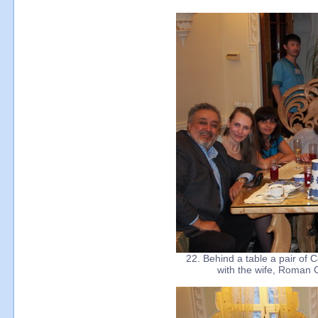
22. Behind a table a pair of 
with the wife, Roman 