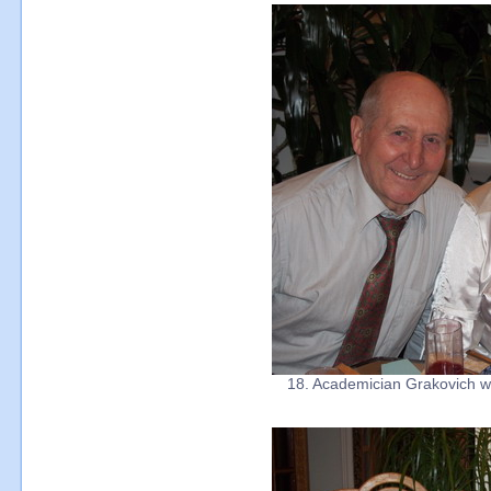
18. Academician Grakovich wit