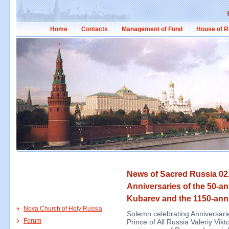
Home
Contacts
Management of Fund
House of R
News of Sacred Russia 02.
Anniversaries of the 50-an
Kubarev and the 1150-anni
Nova Church of Holy Russia
Solemn celebrating Anniversari
Forum
Prince of All Russia Valeriy Vi