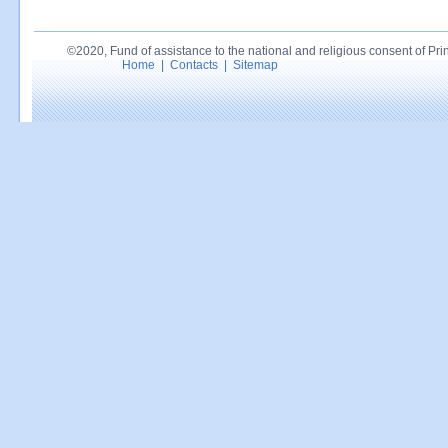
©2020, Fund of assistance to the national and religious consent of Princ
Home
|
Contacts
|
Sitemap