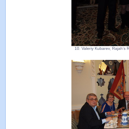
10. Valeriy Kubarev, Rajah’s R