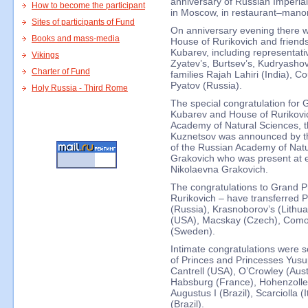
anniversary of Russian Imperia
How to become the participant
in Moscow, in restaurant–manor
Sites of participants of Fund
On anniversary evening there w
Books and mass-media
House of Rurikovich and friends
Kubarev, including representativ
Vikings
Zyatev’s, Burtsev’s, Kudryashov
Charter of Fund
families Rajah Lahiri (India), 
Pyatov (Russia).
Holy Russia - Third Rome
The special congratulation for 
Kubarev and House of Rurikovic
Academy of Natural Sciences, t
Kuznetsov was announced by the
of the Russian Academy of Natu
Grakovich who was present at e
Nikolaevna Grakovich.
The congratulations to Grand Pr
Rurikovich – have transferred P
(Russia), Krasnoborov’s (Lithua
(USA), Macskay (Czech), Como
(Sweden).
Intimate congratulations were se
of Princes and Princesses Yusu
Cantrell (USA), O’Crowley (Austr
Habsburg (France), Hohenzoll
Augustus I (Brazil), Scarciolla 
(Brazil).