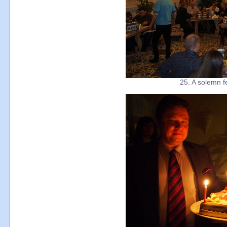
25. A solemn f