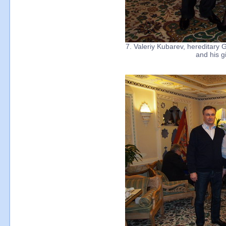
7. Valeriy Kubarev, hereditary 
and his gi