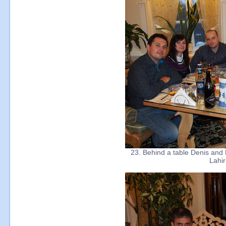
23. Behind a table Denis and
Lahir