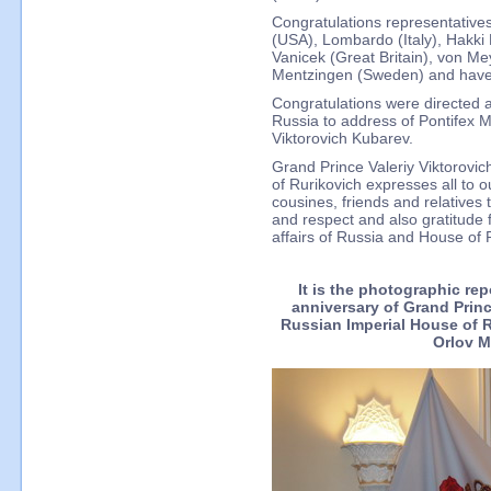
Congratulations representatives
(USA), Lombardo (Italy), Hakki 
Vanicek (Great Britain), von Me
Mentzingen (Sweden) and have 
Congratulations were directed 
Russia to address of Pontifex 
Viktorovich Kubarev.
Grand Prince Valeriy Viktorovi
of Rurikovich expresses all to o
cousines, friends and relatives 
and respect and also gratitude f
affairs of Russia and House of 
It is the photographic re
anniversary of Grand Prin
Russian Imperial House of 
Orlov M