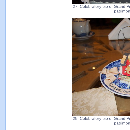
27. Celebratory pie of Grand Pr
patrimon
28. Celebratory pie of Grand Pr
patrimon