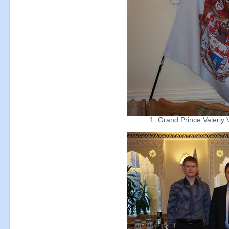
1. Grand Prince Valeriy 