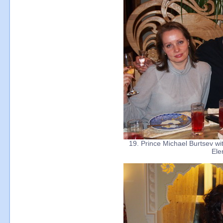
19. Prince Michael Burtsev wit
Ele