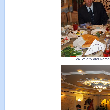
24. Valeriy and Ramola