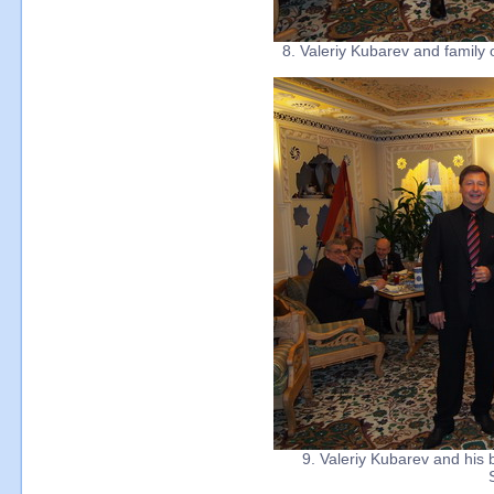
8. Valeriy Kubarev and family 
9. Valeriy Kubarev and his b