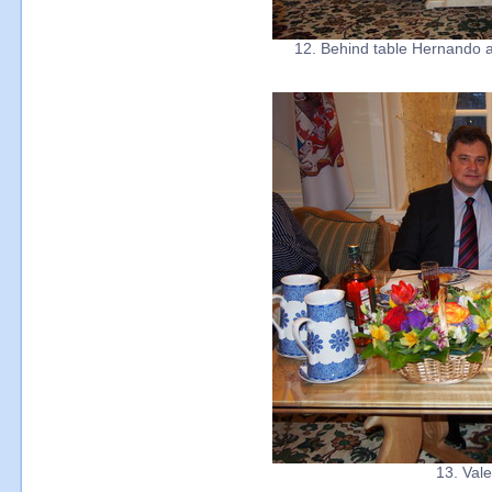
12. Behind table Hernando a
13. Val