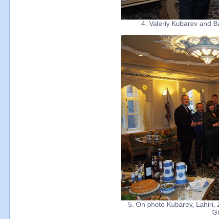
4. Valeriy Kubarev and B
5. On photo Kubarev, Lahiri,
Gr