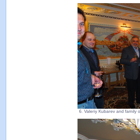
6. Valeriy Kubarev and family 