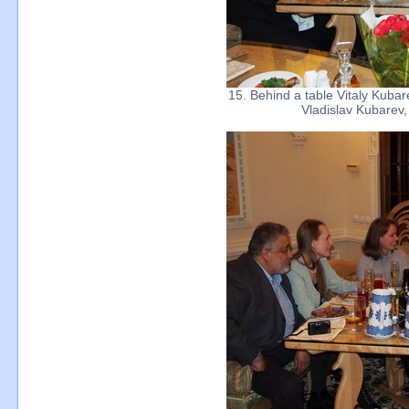
15. Behind a table Vitaly Kubar
Vladislav Kubarev,