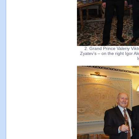
2. Grand Prince Valeriy Vik
Zyatev’s – on the right Igor A