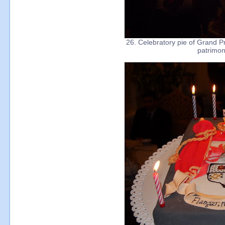
26. Celebratory pie of Grand Pr
patrimon