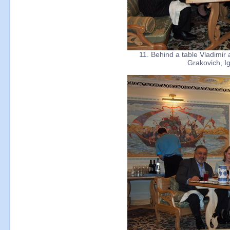
11. Behind a table Vladimir
Grakovich, I