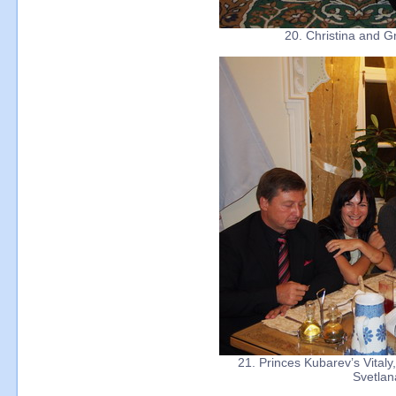
20. Christina and G
21. Princes Kubarev’s Vitaly,
Svetlan