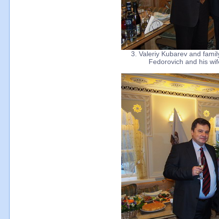
3. Valeriy Kubarev and fami
Fedorovich and his wif