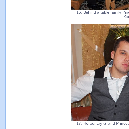
16. Behind a table family Pin
Ku
17. Hereditary Grand Prince 