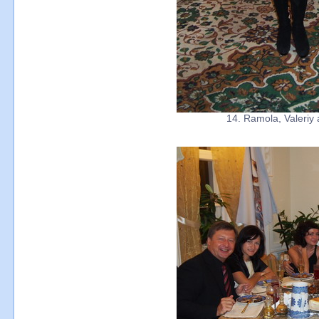
14. Ramola, Valeriy 