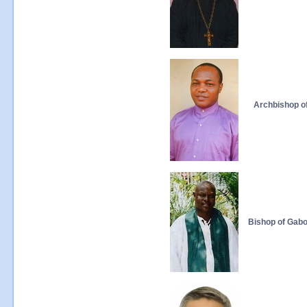
Archbishop of
Bishop of Gab