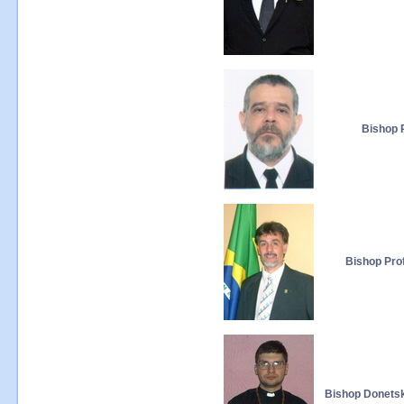
Bishop P
Bishop Prof
Bishop Donetsk