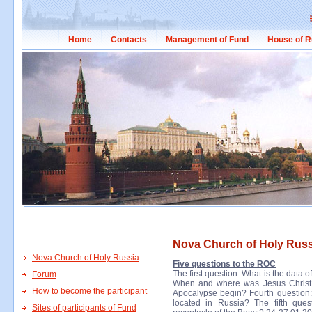
Home
Contacts
Management of Fund
House of R
Nova Church of Holy Russ
Nova Church of Holy Russia
Five questions to the ROC
The first question: What is the data 
Forum
When and where was Jesus Christ c
How to become the participant
Apocalypse begin? Fourth question
located in Russia? The fifth que
Sites of participants of Fund