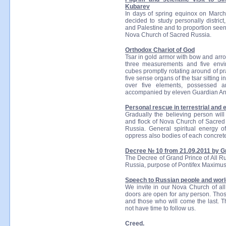
Kubarev
In days of spring equinox on March
decided to study personally district
and Palestine and to proportion see
Nova Church of Sacred Russia.
Orthodox Chariot of God
Tsar in gold armor with bow and arro
three measurements and five envi
cubes promptly rotating around of pr
five sense organs of the tsar sitting 
over five elements, possessed a
accompanied by eleven Guardian An
Personal rescue in terrestrial and et
Gradually the believing person will
and flock of Nova Church of Sacred R
Russia. General spiritual energy o
oppress also bodies of each concret
Decree № 10 from 21.09.2011 by Gr
The Decree of Grand Prince of All R
Russia, purpose of Pontifex Maximus
Speech to Russian people and worl
We invite in our Nova Church of all
doors are open for any person. Those
and those who will come the last. Th
not have time to follow us.
Creed.