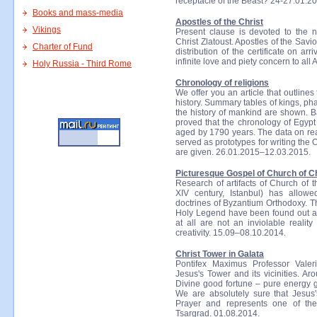
receptacle of the Beast? 24-27.01.2
Books and mass-media
Apostles of the Christ
Vikings
Present clause is devoted to the 
Christ Zlatoust. Apostles of the Savio
Charter of Fund
distribution of the certificate on a
infinite love and piety concern to all
Holy Russia - Third Rome
Chronology of religions
We offer you an article that outlines
history. Summary tables of kings, ph
the history of mankind are shown. B
proved that the chronology of Egypt 
aged by 1790 years. The data on real
served as prototypes for writing the
are given. 26.01.2015–12.03.2015.
Picturesque Gospel of Church of Ch
Research of artifacts of Church of 
XIV century, Istanbul) has allow
doctrines of Byzantium Orthodoxy. T
Holy Legend have been found out at
at all are not an inviolable reali
creativity. 15.09–08.10.2014.
Christ Tower in Galata
Pontifex Maximus Professor Valer
Jesus's Tower and its vicinities. A
Divine good fortune – pure energy go
We are absolutely sure that Jesus
Prayer and represents one of the
Tsargrad. 01.08.2014.