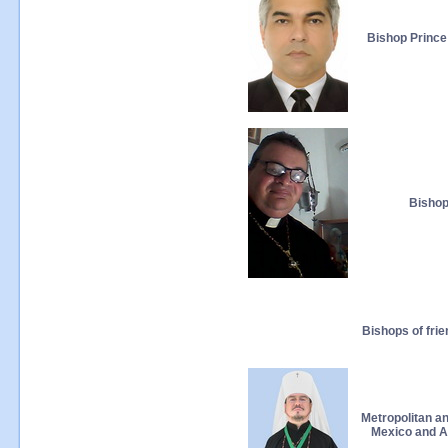
Bishop Prince
Bishop
Bishops of fri
Metropolitan a
Mexico and Al