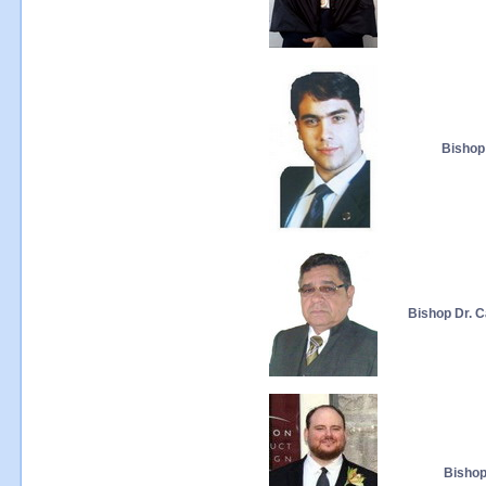
Bishop 
Bishop Dr. C
Bishop