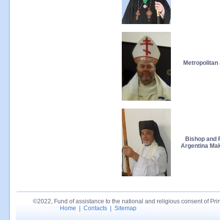
Metropolita
Bishop and 
Argentina Mak
©2022, Fund of assistance to the national and religious consent of Princ
Home
|
Contacts
|
Sitemap