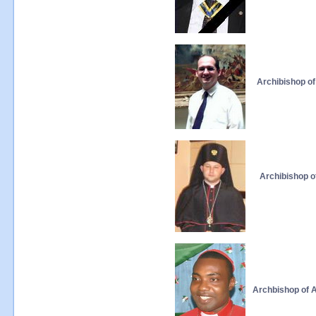
Archibishop of
Archibishop o
Archbishop of A