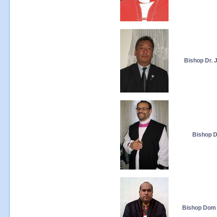
Bishop Dr. 
Bishop Dr
Bishop Dom A