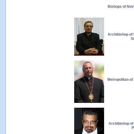
Bishops of Nov
Archibishop of
S
Metropolitan o
Archibishop of
P