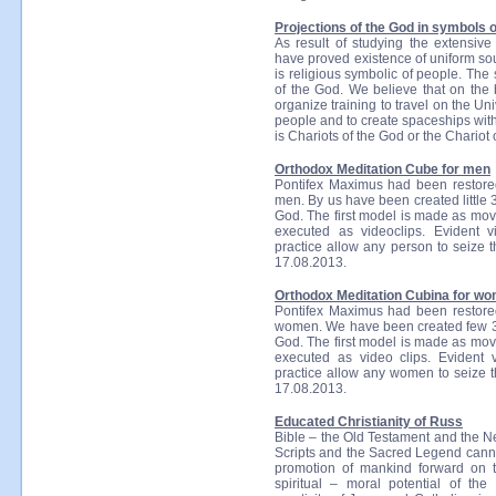
Projections of the God in symbols of
As result of studying the extensiv
have proved existence of uniform sour
is religious symbolic of people. The
of the God. We believe that on the b
organize training to travel on the Un
people and to create spaceships wit
is Chariots of the God or the Chario
Orthodox Meditation Cube for men
Pontifex Maximus had been restored
men. By us have been created little 3
God. The first model is made as movi
executed as videoclips. Evident vi
practice allow any person to seize 
17.08.2013.
Orthodox Meditation Cubina for w
Pontifex Maximus had been restored
women. We have been created few 3D 
God. The first model is made as movi
executed as video clips. Evident v
practice allow any women to seize 
17.08.2013.
Educated Christianity of Russ
Bible – the Old Testament and the N
Scripts and the Sacred Legend cannot
promotion of mankind forward on th
spiritual – moral potential of the