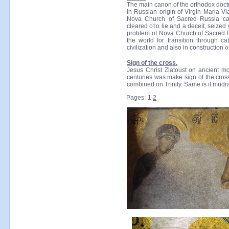
The main canon of the orthodox doct
in Russian origin of Virgin Maria Vl
Nova Church of Sacred Russia call
cleared ото lie and a deceit, seized
problem of Nova Church of Sacred Rus
the world for transition through c
civilization and also in construction 
Sign of the cross.
Jesus Christ Zlatoust on ancient mo
centuries was make sign of the cross
combined on Trinity. Same is it mudra
Pages:
1
2