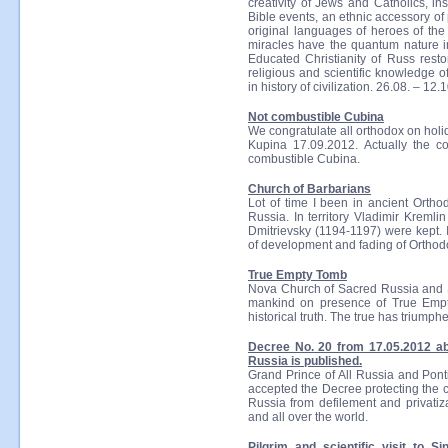
creativity of Jews and Catholics, in
Bible events, an ethnic accessory o
original languages of heroes of the 
miracles have the quantum nature in
Educated Christianity of Russ resto
religious and scientific knowledge of
in history of civilization. 26.08. – 12.
Not combustible Cubina
We congratulate all orthodox on holi
Kupina 17.09.2012. Actually the co
combustible Cubina.
Church of Barbarians
Lot of time I been in ancient Ortho
Russia. In territory Vladimir Kreml
Dmitrievsky (1194-1197) were kept. I
of development and fading of Orthodo
True Empty Tomb
Nova Church of Sacred Russia and S
mankind on presence of True Empty
historical truth. The true has triumphe
Decree No. 20 from 17.05.2012 a
Russia is published.
Grand Prince of All Russia and Pont
accepted the Decree protecting the c
Russia from defilement and privatiza
and all over the world.
Pilgrim and scientific visit to S