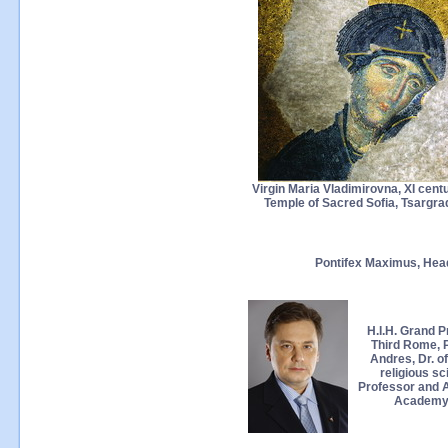
Virgin Maria Vladimirovna, XI centu
Temple of Sacred Sofia, Tsargra
Pontifex Maximus, Hea
H.I.H. Grand P
Third Rome, 
Andres, Dr. of
religious sc
Professor and A
Academy 