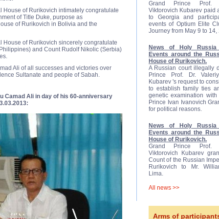
Grand Prince Prof. D
 House of Rurikovich intimately congratulate
Viktorovich Kubarev paid a 
nment of Title Duke, purpose as
to Georgia and participa
ouse of Rurikovich in Bolivia and the
events of Optium Elite C
Journey from May 9 to 14,
l House of Rurikovich sincerely congratulate
News of Holy Russia 
hilippines) and Count Rudolf Nikolic (Serbia)
Events around the Russ
es.
House of Rurikovich.
ad Ali of all successes and victories over
A Russian court illegally
ndence Sultanate and people of Sabah.
Prince Prof. Dr. Valeriy
Kubarev 's request to cons
to establish family ties 
genetic examination with 
u Camad Ali in day of his 60-anniversary
Prince Ivan Ivanovich Gr
3.03.2013:
for political reasons.
News of Holy Russia 
Events around the Russ
House of Rurikovich.
Grand Prince Prof. D
Viktorovich Kubarev gran
Count of the Russian Impe
Rurikovich to Mr. Will
Lima.
All news >>
Arms of participant