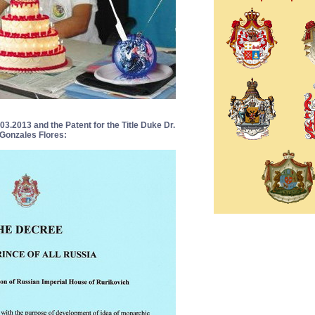
3.2013 and the Patent for the Title Duke Dr.
Gonzales Flores: