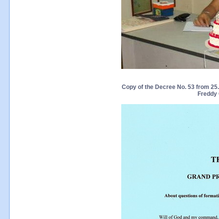
Copy of the Decree No. 53 from 25.0
Freddy 