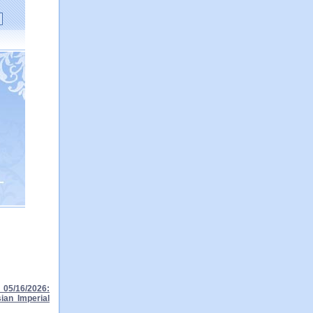
05/16/2026:
ian Imperial