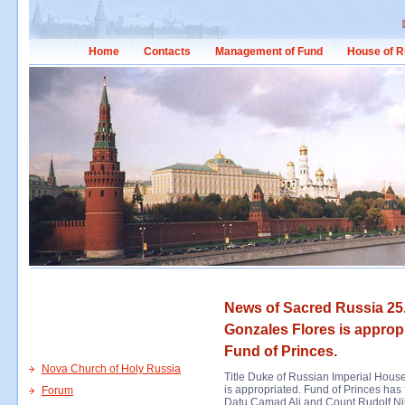
Home
Contacts
Management of Fund
House of R
News of Sacred Russia 25.
Gonzales Flores is appropr
Fund of Princes.
Nova Church of Holy Russia
Title Duke of Russian Imperial House
is appropriated. Fund of Princes has
Forum
Datu Camad Ali and Count Rudolf Nik