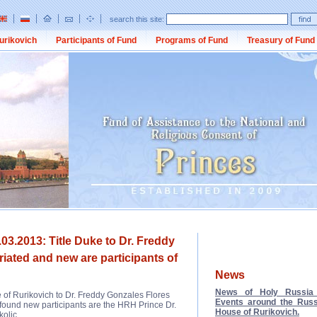
search this site:
urikovich
Participants of Fund
Programs of Fund
Treasury of Fund
03.2013: Title Duke to Dr. Freddy
iated and new are participants of
News
News of Holy Russia 
 of Rurikovich to Dr. Freddy Gonzales Flores
Events around the Russ
 found new participants are the HRH Prince Dr.
House of Rurikovich.
olic.