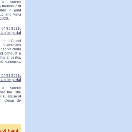
r. Valeriy
friendly visit
ted in joint
lub and Vinci
 2026.
04/30/2026:
ian Imperial
 denied Grand
 Viktorovich
ider his claim
and conduct a
his ancestor,
and Kubensky,
04/23/2026:
ian Imperial
r. Valeriy
ted the Title
rial House of
ian Cesar de
s of Fund