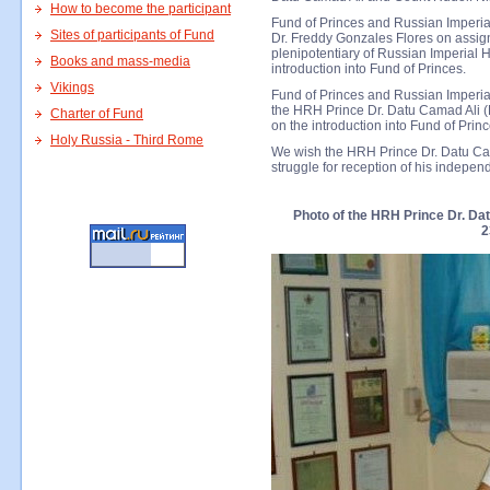
How to become the participant
Fund of Princes and Russian Imperial
Sites of participants of Fund
Dr. Freddy Gonzales Flores on assig
plenipotentiary of Russian Imperial H
Books and mass-media
introduction into Fund of Princes.
Vikings
Fund of Princes and Russian Imperia
the HRH Prince Dr. Datu Camad Ali (P
Charter of Fund
on the introduction into Fund of Princ
Holy Russia - Third Rome
We wish the HRH Prince Dr. Datu Cam
struggle for reception of his indepe
Photo of the HRH Prince Dr. Dat
2