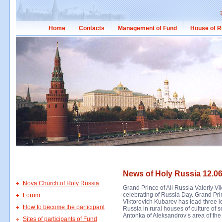
Home
Contacts
Management of Fund
House of R
News of Holy Russia 12.06
Nova Church of Holy Russia
Grand Prince of All Russia Valeriy Vi
celebrating of Russia Day. Grand Pri
Forum
Viktorovich Kubarev has lead three le
How to become the participant
Russia in rural houses of culture of
Antonka of Aleksandrov’s area of the
Sites of participants of Fund