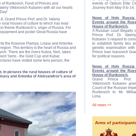
 of Rurikovich, Fund of Princes and
events of Optium Elite C
eriy Viktorovich Kubarev with all our hearts
Journey from May 9 to 14,
 Day!
News of Holy Russia 
6, Grand Prince Prof. and Dr. Valeriy
Events around the Russ
 rural houses of culture to which has lead
House of Rurikovich.
on theme Rurikovich’s, origin of Russia. For
A Russian court illegally
e equipment and poster Great Russia have
Prince Prof. Dr. Valeriy
Kubarev 's request to cons
ents the Krasnoe Plamya, Lisavy and Antonka
to establish family ties 
region. This territory is the heart of Russia and
genetic examination with 
ovich. There are the rivers Kubra, Nerl, lakes
Prince Ivan Ivanovich Gr
ient Yams - the Gold Cup and Kubar,
for political reasons.
ectures have visited some tens person, the
News of Holy Russia 
Events around the Russ
. In pictures the rural houses of culture of
House of Rurikovich.
isavy and Antonka of Aleksandrov’s area of
Grand Prince Prof. D
Viktorovich Kubarev gran
Count of the Russian Impe
Rurikovich to Mr. Will
Lima.
All news >>
Arms of participant