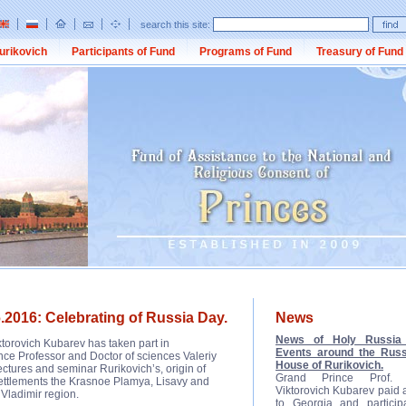
search this site:
urikovich
Participants of Fund
Programs of Fund
Treasury of Fund
.2016: Celebrating of Russia Day.
News
News of Holy Russia 
ktorovich Kubarev has taken part in
Events around the Russ
nce Professor and Doctor of sciences Valeriy
House of Rurikovich.
ctures and seminar Rurikovich’s, origin of
Grand Prince Prof. D
 settlements the Krasnoe Plamya, Lisavy and
Viktorovich Kubarev paid a 
 Vladimir region.
to Georgia and participa