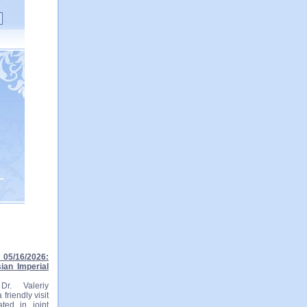
05/16/2026:
ian Imperial
r. Valeriy
friendly visit
ted in joint