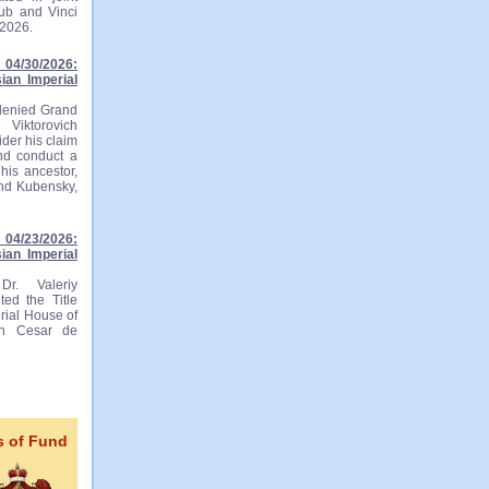
lub and Vinci
 2026.
04/30/2026:
ian Imperial
 denied Grand
 Viktorovich
ider his claim
and conduct a
his ancestor,
and Kubensky,
04/23/2026:
ian Imperial
r. Valeriy
ted the Title
rial House of
ian Cesar de
s of Fund