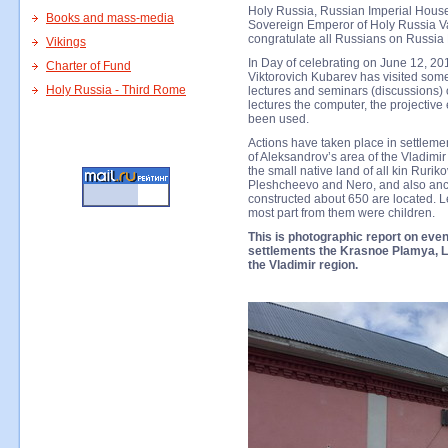
Holy Russia, Russian Imperial House
Books and mass-media
Sovereign Emperor of Holy Russia Val
congratulate all Russians on Russia
Vikings
In Day of celebrating on June 12, 201
Charter of Fund
Viktorovich Kubarev has visited some
Holy Russia - Third Rome
lectures and seminars (discussions) 
lectures the computer, the projectiv
been used.
Actions have taken place in settlem
of Aleksandrov’s area of the Vladimir 
the small native land of all kin Rurik
Pleshcheevo and Nero, and also anc
constructed about 650 are located. L
most part from them were children.
This is photographic report on event
settlements the Krasnoe Plamya, L
the Vladimir region.