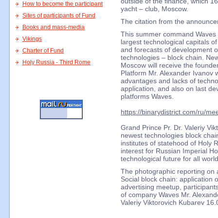
outside of the finance, which 1
How to become the participant
yacht – club, Moscow.
Sites of participants of Fund
The citation from the announce
Books and mass-media
This summer command Waves Pl
Vikings
largest technological capitals of
and forecasts of development of
Charter of Fund
technologies – block chain. Ne
Holy Russia - Third Rome
Moscow will receive the founde
Platform Mr. Alexander Ivanov w
advantages and lacks of technol
application, and also on last 
platforms Waves.
https://binarydistrict.com/ru/me
Grand Prince Pr. Dr. Valeriy Vik
newest technologies block chain
institutes of statehood of Holy 
interest for Russian Imperial H
technological future for all wor
The photographic reporting o
Social block chain: application 
advertising meetup, participant
of company Waves Mr. Alexande
Valeriy Viktorovich Kubarev 16