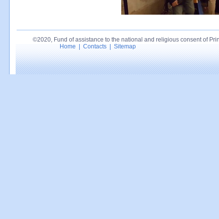
©2020, Fund of assistance to the national and religious consent of Princ
Home
|
Contacts
|
Sitemap