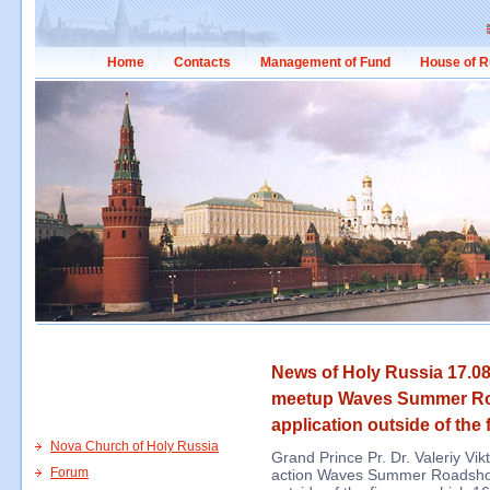
Home
Contacts
Management of Fund
House of R
News of Holy Russia 17.08
meetup Waves Summer Roa
application outside of the 
Nova Church of Holy Russia
Grand Prince Pr. Dr. Valeriy Vi
Forum
action Waves Summer Roadshow i