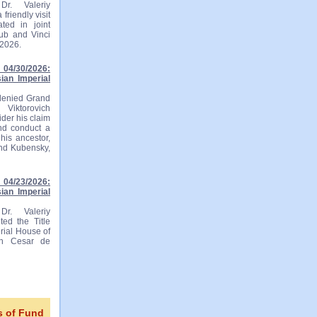
r. Valeriy
friendly visit
ted in joint
lub and Vinci
 2026.
04/30/2026:
ian Imperial
 denied Grand
 Viktorovich
ider his claim
and conduct a
his ancestor,
and Kubensky,
04/23/2026:
ian Imperial
r. Valeriy
ted the Title
rial House of
ian Cesar de
s of Fund