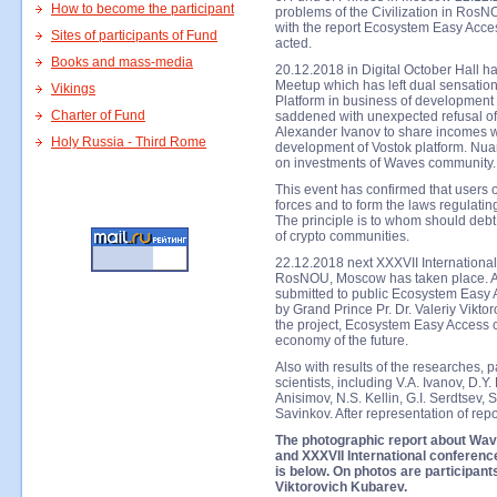
How to become the participant
problems of the Civilization in Ros
with the report Ecosystem Easy Acces
Sites of participants of Fund
acted.
Books and mass-media
20.12.2018 in Digital October Hall
Meetup which has left dual sensatio
Vikings
Platform in business of development
Charter of Fund
saddened with unexpected refusal of
Alexander Ivanov to share incomes w
Holy Russia - Third Rome
development of Vostok platform. Nuan
on investments of Waves community.
This event has confirmed that users 
forces and to form the laws regulatin
The principle is to whom should debt, 
of crypto communities.
22.12.2018 next XXXVII International
RosNOU, Moscow has taken place. At c
submitted to public Ecosystem Easy 
by Grand Prince Pr. Dr. Valeriy Vikto
the project, Ecosystem Easy Access c
economy of the future.
Also with results of the researches, 
scientists, including V.A. Ivanov, D.Y.
Anisimov, N.S. Kellin, G.I. Serdtsev,
Savinkov. After representation of rep
The photographic report about Wa
and XXXVII International conference
is below. On photos are participants
Viktorovich Kubarev.