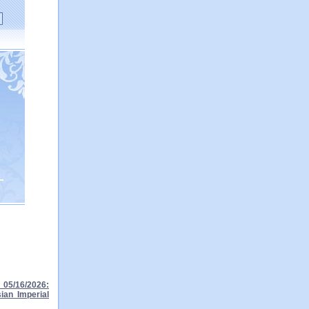
05/16/2026:
ian Imperial