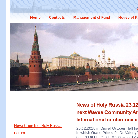
Home
Contacts
Management of Fund
House of R
News of Holy Russia 23.12
next Waves Community An
International conference o
Nova Church of Holy Russia
20.12.2018 in Digital October Hall
in which Grand Prince Pr. Dr. Valeriy
Forum
of Fund of Princes in Moscow 22.12.