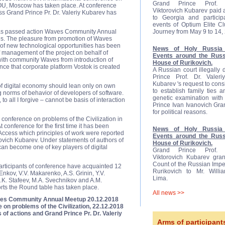
Grand Prince Prof. D
NOU, Moscow has taken place. At conference
Viktorovich Kubarev paid a 
s Grand Prince Pr. Dr. Valeriy Kubarev has
to Georgia and participa
events of Optium Elite C
 has passed action Waves Community Annual
Journey from May 9 to 14,
ns. The pleasure from promotion of Waves
 of new technological opportunities has been
News of Holy Russia 
 management of the project on behalf of
Events around the Russ
ith community Waves from introduction of
House of Rurikovich.
ce that corporate platform Vostok is created
A Russian court illegally
Prince Prof. Dr. Valeriy
Kubarev 's request to cons
of digital economy should lean only on own
to establish family ties 
g norms of behavior of developers of software.
genetic examination with 
to all I forgive – cannot be basis of interaction
Prince Ivan Ivanovich Gr
for political reasons.
 conference on problems of the Civilization in
onference for the first time it has been
News of Holy Russia 
Access which principles of work were reported
Events around the Russ
rovich Kubarev. Under statements of authors of
House of Rurikovich.
an become one of key players of digital
Grand Prince Prof. D
Viktorovich Kubarev gran
Count of the Russian Impe
participants of conference have acquainted 12
Rurikovich to Mr. Will
 Enkov, V.V. Makarenko, A.S. Grinin, Y.V.
Lima.
 S.K. Stafeev, M.A. Svechnikov and A.M.
orts the Round table has taken place.
All news >>
ves Community Annual Meetup 20.12.2018
 on problems of the Civilization, 22.12.2018
 of actions and Grand Prince Pr. Dr. Valeriy
Arms of participant