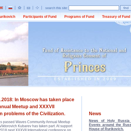
search this site:
urikovich
Participants of Fund
Programs of Fund
Treasury of Fund
.2018: In Moscow has taken place
nual Meetup and XXXVII
n problems of the Civilization.
News
News of Holy Russia 
 has passed Waves Community Annual Meetup
Events around the Russ
 Viktorovich Kubarev has taken part. At support
House of Rurikovich.
2018 next XXXVII International conference on