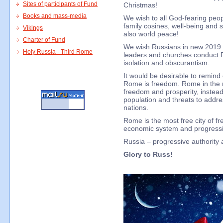
Sites of participants of Fund
Christmas!
Books and mass-media
We wish to all God-fearing peop
family cosines, well-being and s
Vikings
also world peace!
Charter of Fund
We wish Russians in new 2019 to
Holy Russia - Third Rome
leaders and churches conduct Ru
isolation and obscurantism.
It would be desirable to remind
Rome is freedom. Rome in the 
freedom and prosperity, instead
population and threats to addre
nations.
Rome is the most free city of fr
economic system and progressiv
Russia – progressive authority a
Glory to Russ!