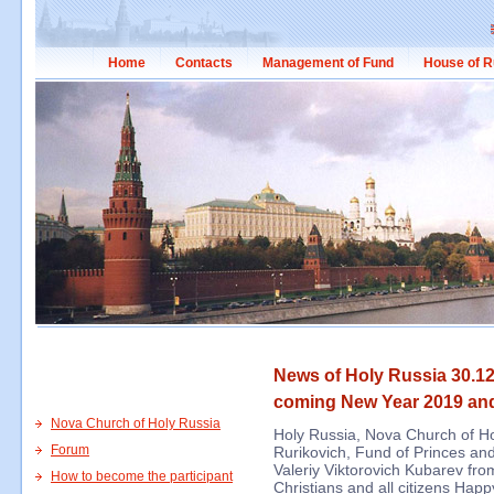
Home
Contacts
Management of Fund
House of R
News of Holy Russia 30.12
coming New Year 2019 an
Nova Church of Holy Russia
Holy Russia, Nova Church of Ho
Forum
Rurikovich, Fund of Princes and
Valeriy Viktorovich Kubarev fro
How to become the participant
Christians and all citizens Ha