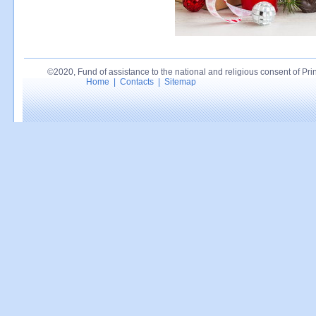
©2020, Fund of assistance to the national and religious consent of Princ
Home
|
Contacts
|
Sitemap