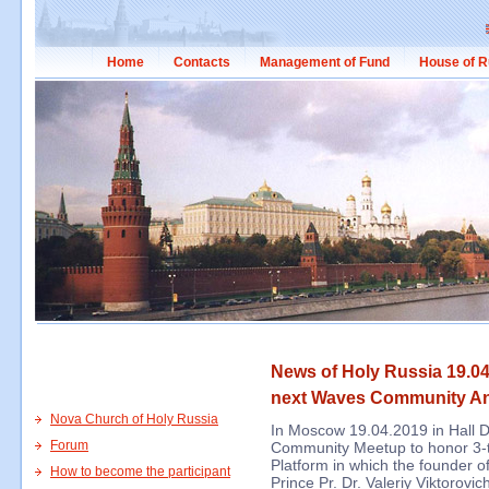
Home
Contacts
Management of Fund
House of R
News of Holy Russia 19.04
next Waves Community An
Nova Church of Holy Russia
In Moscow 19.04.2019 in Hall 
Forum
Community Meetup to honor 3-
Platform in which the founder 
How to become the participant
Prince Pr. Dr. Valeriy Viktorovi