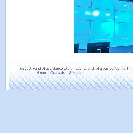
©2020, Fund of assistance to the national and religious consent of Princ
Home
|
Contacts
|
Sitemap