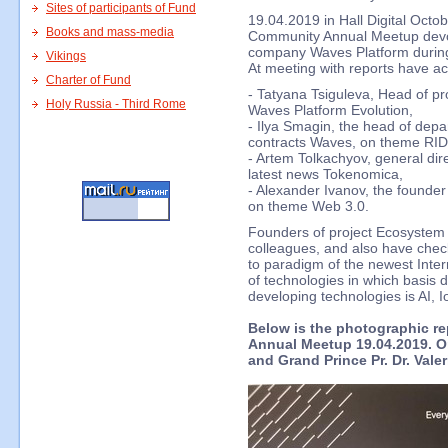
Sites of participants of Fund
19.04.2019 in Hall Digital Oct
Books and mass-media
Community Annual Meetup devote
company Waves Platform durin
Vikings
At meeting with reports have ac
Charter of Fund
- Tatyana Tsiguleva, Head of p
Holy Russia - Third Rome
Waves Platform Evolution,
- Ilya Smagin, the head of dep
contracts Waves, on theme RID
- Artem Tolkachyov, general dir
latest news Tokenomica,
- Alexander Ivanov, the founde
on theme Web 3.0.
Founders of project Ecosyste
colleagues, and also have che
to paradigm of the newest Inte
of technologies in which basis d
developing technologies is AI, 
Below is the photographic r
Annual Meetup 19.04.2019. On
and Grand Prince Pr. Dr. Vale