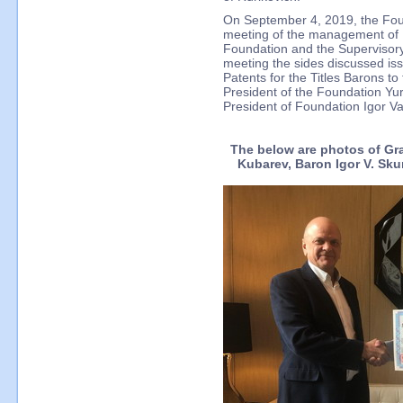
On September 4, 2019, the Fou
meeting of the management of I
Foundation and the Supervisory
meeting the sides discussed is
Patents for the Titles Barons t
President of the Foundation Yu
President of Foundation Igor Va
The below are photos of Gran
Kubarev, Baron Igor V. Sku