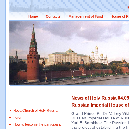
Home
Contacts
Management of Fund
House of R
News of Holy Russia 04.09
Russian Imperial House of
Nova Church of Holy Russia
Grand Prince Pr. Dr. Valeriy Vi
Forum
Russian Imperial House of Rurik
Yuri E. Borokhov. The Russian 
How to become the participant
the project of establishing the 