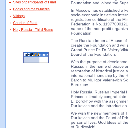
Sites of participants of Fund
Foundation and joined the Supe
Books and mass-media
In Moscow has established a F
socio-economic initiatives Inter
Vikings
registration certificate of the Mi
Charter of Fund
Federation is No. 11977000121
name of the non-profit organiza
Holy Russia - Third Rome
Foundation.
The Russian Imperial House of R
create the Foundation and will ac
Grand Prince Pr. Dr. Valery Vik
Board of the Foundation.
With the purpose of developmen
Russia, in the name of peace an
restoration of historical justic
international friendship by the 
Baron to Mr. Igor Valerievich S
Borokhov.
Holy Russia, Russian Imperial 
Princes intimately congratulate
E. Borokhov with the assignment
Rurikovich and the introduction 
We wish the new members of T
Rurikovich and the Founf of Pri
personal lives. God bless all t
of Rurikovich!