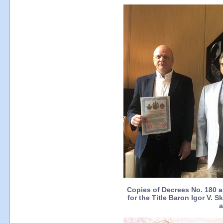
Copies of Decrees No. 180 
for the Title Baron Igor V. 
a