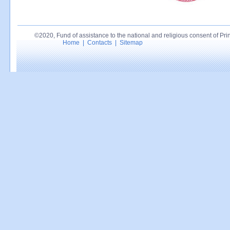
©2020, Fund of assistance to the national and religious consent of Princ
Home
|
Contacts
|
Sitemap