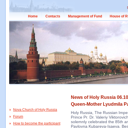
Home
Contacts
Management of Fund
House of R
News of Holy Russia 06.10
Queen-Mother Lyudmila P
Nova Church of Holy Russia
Holy Russia, The Russian Impe
Forum
Prince Pr. Dr. Valeriy Viktorovi
solemnly celebrated the 85th a
How to become the participant
Pavlovna Kubareva-Isaeva. Bes