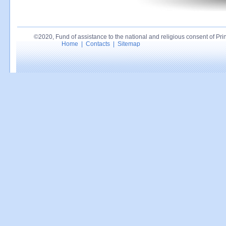
©2020, Fund of assistance to the national and religious consent of Princ
Home
|
Contacts
|
Sitemap