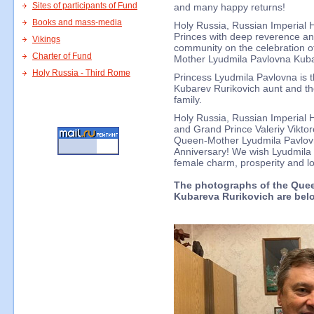
Sites of participants of Fund
and many happy returns!
Books and mass-media
Holy Russia, Russian Imperial 
Princes with deep reverence and
Vikings
community on the celebration of
Charter of Fund
Mother Lyudmila Pavlovna Kuba
Holy Russia - Third Rome
Princess Lyudmila Pavlovna is t
Kubarev Rurikovich aunt and the
family.
Holy Russia, Russian Imperial 
and Grand Prince Valeriy Viktor
Queen-Mother Lyudmila Pavlov
Anniversary! We wish Lyudmila 
female charm, prosperity and l
The photographs of the Que
Kubareva Rurikovich are bel