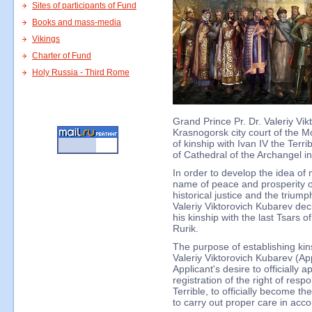
Sites of participants of Fund
Books and mass-media
Vikings
Charter of Fund
Holy Russia - Third Rome
Grand Prince Pr. Dr. Valeriy Vik
Krasnogorsk city court of the Mo
of kinship with Ivan IV the Terr
of Cathedral of the Archangel 
In order to develop the idea of
name of peace and prosperity of
historical justice and the trium
Valeriy Viktorovich Kubarev dec
his kinship with the last Tsars 
Rurik.
The purpose of establishing kins
Valeriy Viktorovich Kubarev (Appl
Applicant's desire to officially 
registration of the right of respon
Terrible, to officially become t
to carry out proper care in acc