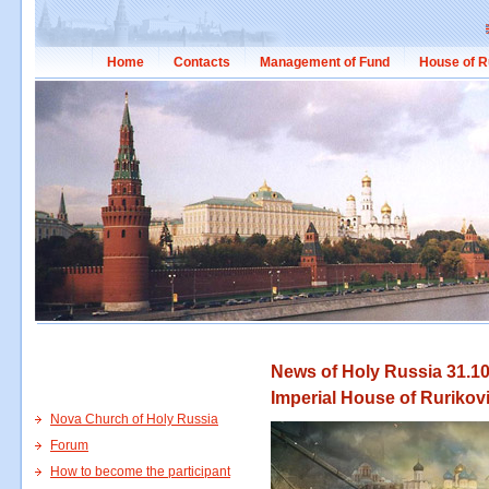
Home
Contacts
Management of Fund
House of R
News of Holy Russia 31.10
Imperial House of Rurikov
Nova Church of Holy Russia
Forum
How to become the participant