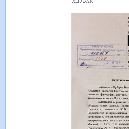
31.10.2019: