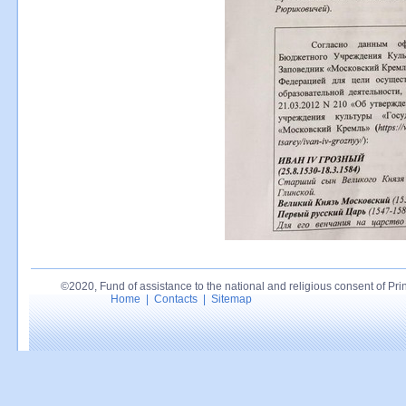
©2020, Fund of assistance to the national and religious consent of Princ
Home
|
Contacts
|
Sitemap