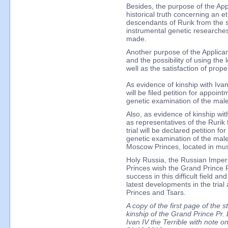
Besides, the purpose of the Appl
historical truth concerning an et
descendants of Rurik from the sc
instrumental genetic researches
made.
Another purpose of the Applicant 
and the possibility of using the 
well as the satisfaction of prope
As evidence of kinship with Ivan 
will be filed petition for appoin
genetic examination of the ma
Also, as evidence of kinship wit
as representatives of the Rurik 
trial will be declared petition f
genetic examination of the mal
Moscow Princes, located in mus
Holy Russia, the Russian Imper
Princes wish the Grand Prince P
success in this difficult field a
latest developments in the tria
Princes and Tsars.
A copy of the first page of the s
kinship of the Grand Prince Pr. 
Ivan IV the Terrible with note o