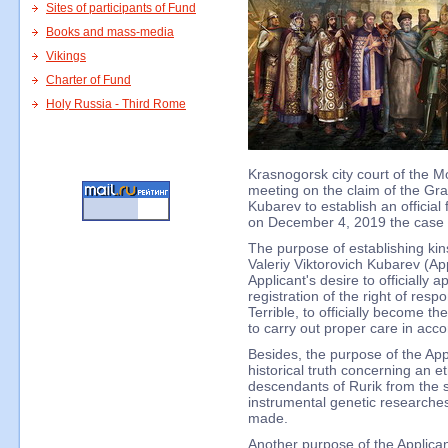
Sites of participants of Fund
Books and mass-media
Vikings
Charter of Fund
Holy Russia - Third Rome
Krasnogorsk city court of the M
meeting on the claim of the Gran
Kubarev to establish an official 
on December 4, 2019 the case wi
The purpose of establishing kins
Valeriy Viktorovich Kubarev (Appl
Applicant's desire to officially 
registration of the right of respon
Terrible, to officially become t
to carry out proper care in acc
Besides, the purpose of the Appl
historical truth concerning an et
descendants of Rurik from the sc
instrumental genetic researches
made.
Another purpose of the Applicant 