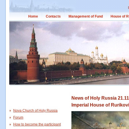
Home
Contacts
Management of Fund
House of R
News of Holy Russia 21.11
Imperial House of Rurikov
Nova Church of Holy Russia
Forum
How to become the participant