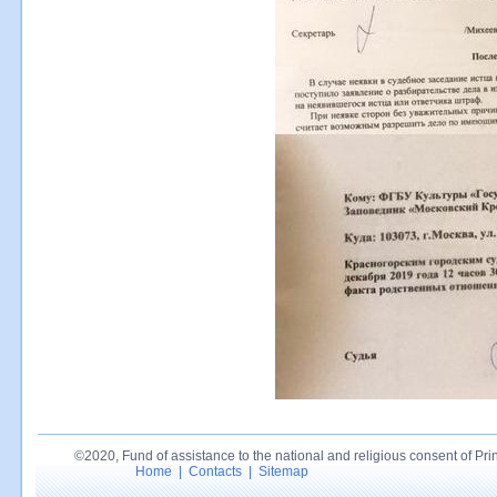
©2020, Fund of assistance to the national and religious consent of Princ
Home
|
Contacts
|
Sitemap