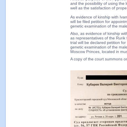
and the possibility of using the 
well as the satisfaction of prope
As evidence of kinship with Ivan 
will be filed petition for appoin
genetic examination of the ma
Also, as evidence of kinship wit
as representatives of the Rurik 
trial will be declared petition f
genetic examination of the mal
Moscow Princes, located in mus
A copy of the court summons on