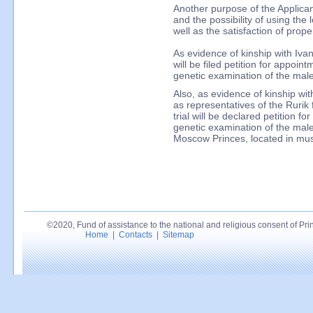
Another purpose of the Applicant 
and the possibility of using the 
well as the satisfaction of prope
As evidence of kinship with Ivan 
will be filed petition for appoin
genetic examination of the ma
Also, as evidence of kinship wit
as representatives of the Rurik 
trial will be declared petition f
genetic examination of the mal
Moscow Princes, located in mus
©2020, Fund of assistance to the national and religious consent of Princ
Home
|
Contacts
|
Sitemap