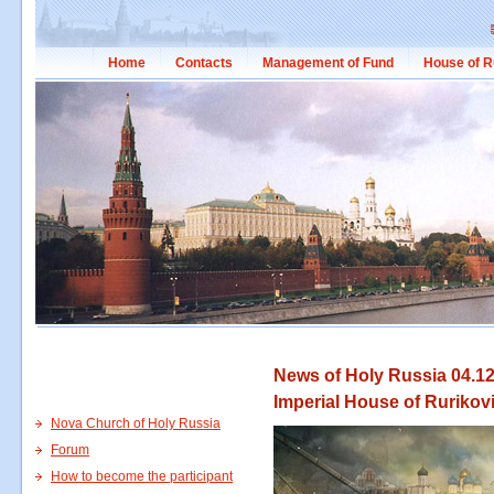
Home
Contacts
Management of Fund
House of R
News of Holy Russia 04.12
Imperial House of Rurikov
Nova Church of Holy Russia
Forum
How to become the participant