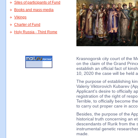
Sites of participants of Fund
Books and mass-media
Vikings
Charter of Fund
Holy Russia - Third Rome
Krasnogorsk city court of the 
on the claim of the Grand Prince
establish an official fact of kin
10, 2020 the case will be held a
The purpose of establishing kins
Valeriy Viktorovich Kubarev (Appl
Applicant's desire to officially 
registration of the right of respon
Terrible, to officially become t
to carry out proper care in acc
Besides, the purpose of the Appl
historical truth concerning an et
descendants of Rurik from the sc
instrumental genetic researches
made.