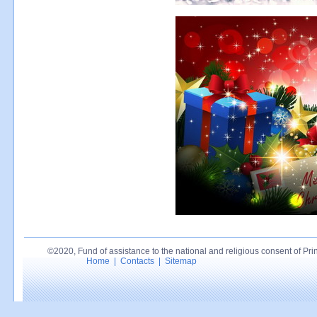
©2020, Fund of assistance to the national and religious consent of Princ
Home
|
Contacts
|
Sitemap