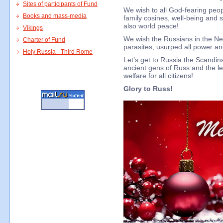
Sites of participants of Fund
We wish to all God-fearing peop
Books and mass-media
family cosines, well-being and s
also world peace!
Vikings
We wish the Russians in the Ne
Charter of Fund
parasites, usurped all power a
Holy Russia - Third Rome
Let’s get to Russia the Scandi
ancient gens of Russ and the le
welfare for all citizens!
Glory to Russ!