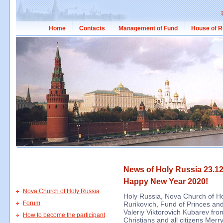
Home
Contacts
Management of Fund
House of R
News of Holy Russia 23.12
Happy New Year 2020!
Nova Church of Holy Russia
Holy Russia, Nova Church of Ho
Forum
Rurikovich, Fund of Princes and
Valeriy Viktorovich Kubarev fro
How to become the participant
Christians and all citizens Me