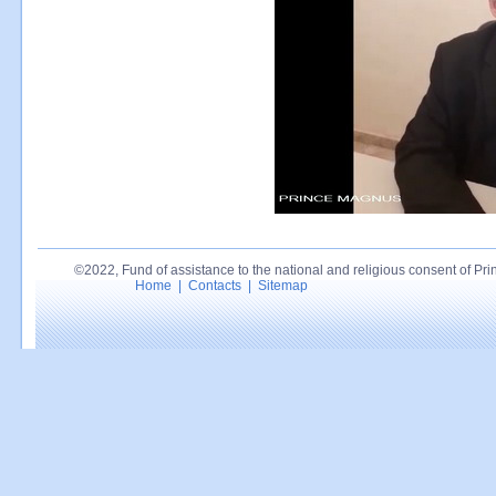
©2022, Fund of assistance to the national and religious consent of Princ
Home
|
Contacts
|
Sitemap