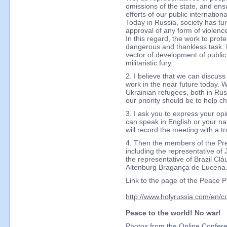
omissions of the state, and ensu
efforts of our public internation
Today in Russia, society has tu
approval of any form of violence
In this regard, the work to pro
dangerous and thankless task. 
vector of development of public
militaristic fury.
2. I believe that we can discuss
work in the near future today. 
Ukrainian refugees, both in Ru
our priority should be to help ch
3. I ask you to express your op
can speak in English or your na
will record the meeting with a t
4. Then the members of the Pr
including the representative 
the representative of Brazil C
Altenburg Bragança de Lucena
Link to the page of the Peace 
http://www.holyrussia.com/en/c
Peace to the world! No war!
Photos from the Online Confer