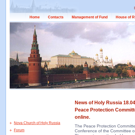
Home
Contacts
Management of Fund
House of R
News of Holy Russia 18.04
Peace Protection Committ
online.
Nova Church of Holy Russia
The Peace Protection Committee
Forum
Conference of the Committee on