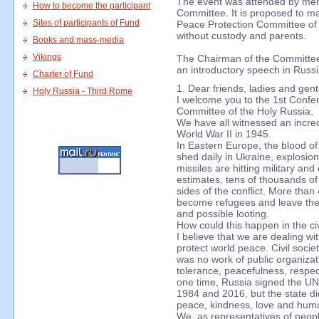
The event was attended by mem
How to become the participant
Committee. It is proposed to make
Sites of participants of Fund
Peace Protection Committee of H
without custody and parents.
Books and mass-media
Vikings
The Chairman of the Committee,
an introductory speech in Russi
Charter of Fund
1. Dear friends, ladies and gen
Holy Russia - Third Rome
I welcome you to the 1st Confe
Committee of the Holy Russia.
We have all witnessed an incred
World War II in 1945.
In Eastern Europe, the blood of
shed daily in Ukraine, explosion
missiles are hitting military and
estimates, tens of thousands o
sides of the conflict. More than
become refugees and leave thei
and possible looting.
How could this happen in the civ
I believe that we are dealing wi
protect world peace. Civil soci
was no work of public organizati
tolerance, peacefulness, respec
one time, Russia signed the UN 
1984 and 2016, but the state di
peace, kindness, love and huma
We, as representatives of peopl